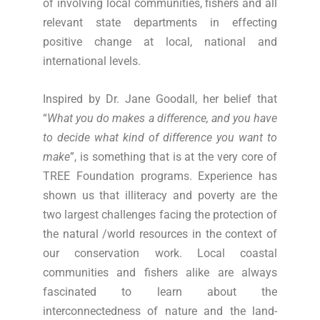
of involving local communities, fishers and all
relevant state departments in effecting
positive change at local, national and
international levels.
Inspired by Dr. Jane Goodall, her belief that
“
What you do makes a difference, and you have
to decide what kind of difference you want to
make
”, is something that is at the very core of
TREE Foundation programs. Experience has
shown us that illiteracy and poverty are the
two largest challenges facing the protection of
the natural /world resources in the context of
our conservation work. Local coastal
communities and fishers alike are always
fascinated to learn about the
interconnectedness of nature and the land-