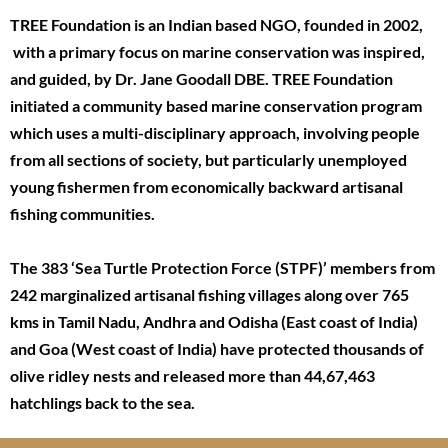
TREE Foundation is an Indian based NGO, founded in 2002,
with a primary focus on marine conservation was inspired,
and guided, by Dr. Jane Goodall DBE. TREE Foundation
initiated a community based marine conservation program
which uses a multi-disciplinary approach, involving people
from all sections of society, but particularly unemployed
young fishermen from economically backward artisanal
fishing communities.
The 383 ‘Sea Turtle Protection Force (STPF)’ members from
242 marginalized artisanal fishing villages along over 765
kms in Tamil Nadu, Andhra and Odisha (East coast of India)
and Goa (West coast of India) have protected thousands of
olive ridley nests and released more than 44,67,463
hatchlings back to the sea.