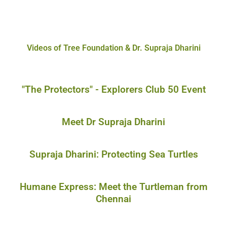
Videos of Tree Foundation & Dr. Supraja Dharini
"The Protectors" - Explorers Club 50 Event
Meet Dr Supraja Dharini
Supraja Dharini: Protecting Sea Turtles
Humane Express: Meet the Turtleman from
Chennai