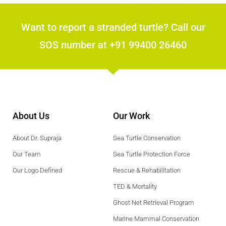
Want to report a stranded turtle? Call our
SOS number at +91 99400 26460
About Us
Our Work
About Dr. Supraja
Sea Turtle Conservation
Our Team
Sea Turtle Protection Force
Our Logo Defined
Rescue & Rehabilitation
TED & Mortality
Ghost Net Retrieval Program
Marine Mammal Conservation