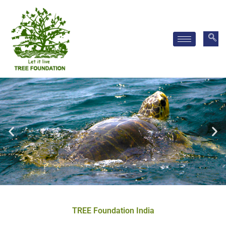
Skip
to
content
TREE Foundation India