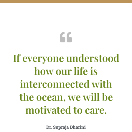
If everyone understood
how our life is
interconnected with
the ocean, we will be
motivated to care.
Dr. Supraja Dharini