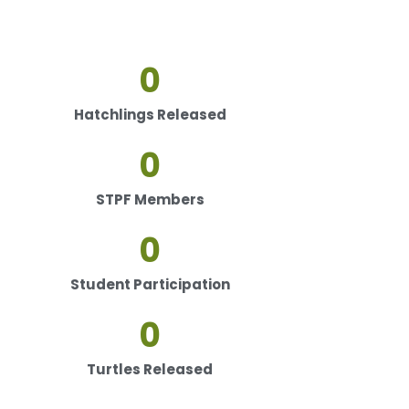
0
Hatchlings Released
0
STPF Members
0
Student Participation
0
Turtles Released