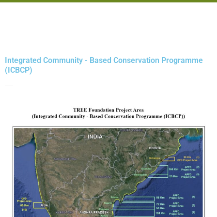
Integrated Community - Based Conservation Programme
(ICBCP)