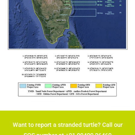
Want to report a stranded turtle? Call our