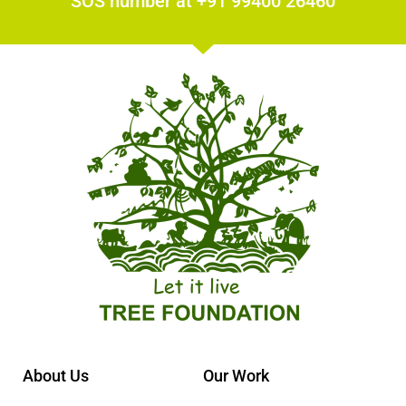
SOS number at +91 99400 26460
About Us
Our Work