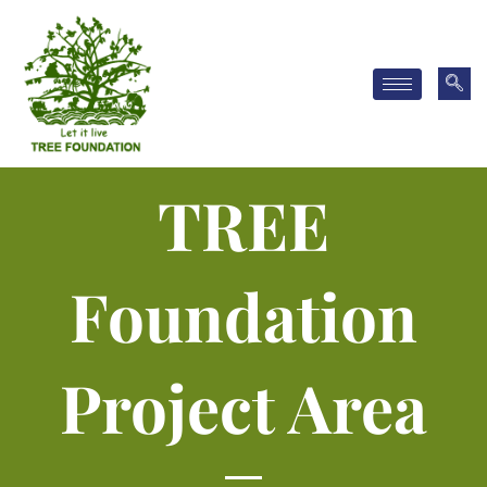
Skip
to
content
TREE
Foundation
Project Area