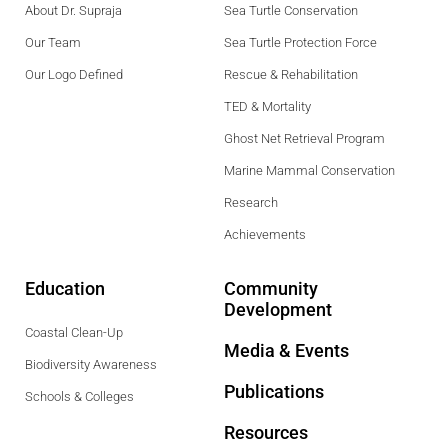
About Dr. Supraja
Sea Turtle Conservation
Our Team
Sea Turtle Protection Force
Our Logo Defined
Rescue & Rehabilitation
TED & Mortality
Ghost Net Retrieval Program
Marine Mammal Conservation
Research
Achievements
Education
Community
Development
Coastal Clean-Up
Media & Events
Biodiversity Awareness
Publications
Schools & Colleges
Resources